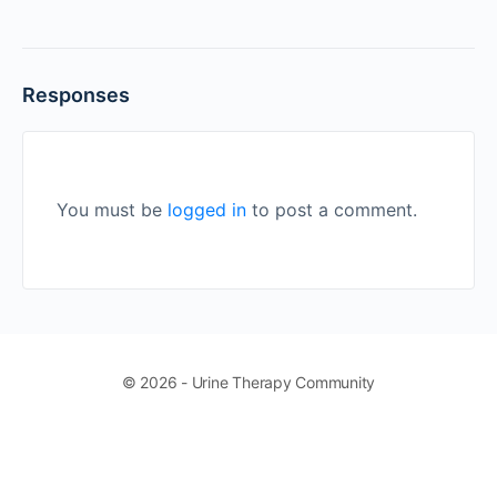
Responses
You must be
logged in
to post a comment.
© 2026 - Urine Therapy Community