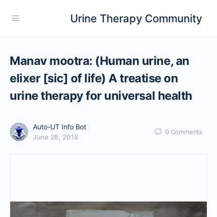
Urine Therapy Community
Manav mootra: (Human urine, an
elixer [sic] of life) A treatise on
urine therapy for universal health
Auto-UT Info Bot
0
Comments
June 28, 2018