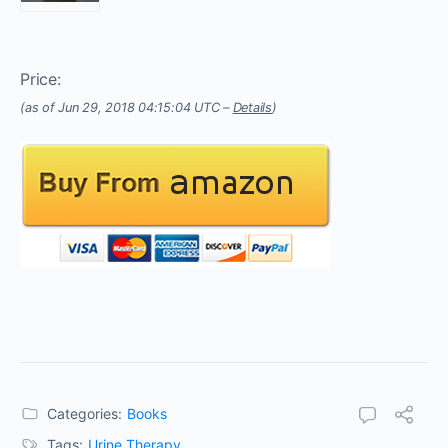
Price:
(as of Jun 29, 2018 04:15:04 UTC –
Details
)
Categories:
Books
Tags:
Urine Therapy