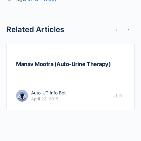
Related Articles
Manav Mootra (Auto-Urine Therapy)
Auto-UT Info Bot
0
April 22, 2018